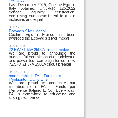
125:2022
test
Last December 2025, Coelme Egic in
We are pleased to i
Italy obtained UNI/PdR 125:2022
EE 500kV knee-type
gender equality certification,
successfully passed
confirming our commitment to a fair,
voltage test! 
inclusive, and equal
underscores
31.07.2025
17.02.2024
Ecovadis Silver Medal
Tyrrhenian Link
Coelme Egic in France has been
We proudly announce
awarded the Ecovadis silver medal
of this important pro
development of rene
reliability and energy
02.04.2025
72.5kV 31.5kA 2500A circuit breaker
We are proud to announce the
31.12.2023
successful completion of our dielectric
2023 Goals
and power test campaign for our new
We thank all our c
72.5kV 31.5kA 2500A circuit breaker!
team members! Than
year we confirm
electrical industry!
05.12.2024
year full
membership in FAI - Fondo per
l'Ambiente Italiano ETS
We are proud to announce our
22.12.2023
membership in FAI - Fondo per
Happy holidays!
l'Ambiente Italiano ETS. Every day,
Coelme Egic team 
FAI is committed to educating and
holidays!
raising awareness