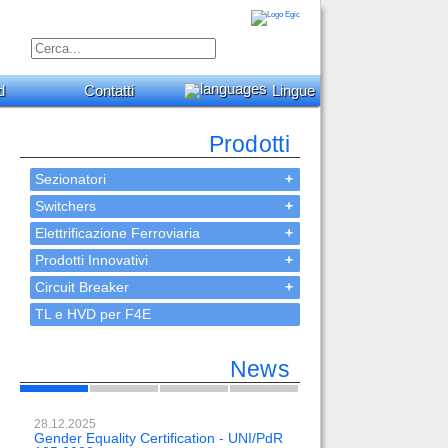
d
Contatti
Lingue
Prodotti
Sezionatori
+
Switchers
+
Elettrificazione Ferroviaria
+
Prodotti Innovativi
+
Circuit Breaker
+
TL e HVD per F4E
News
28.12.2025
23.02.2024
Gender Equality Certification - UNI/PdR
OH-EE 500kV-DC wit