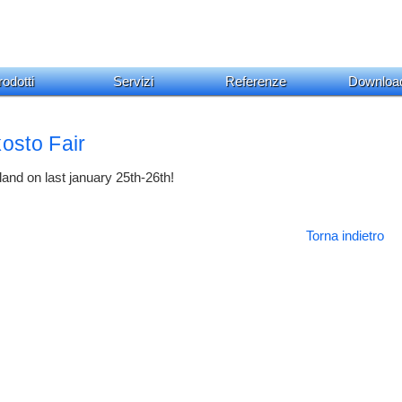
odotti
Servizi
Referenze
Downloa
osto Fair
land on last january 25th-26th!
Torna indietro