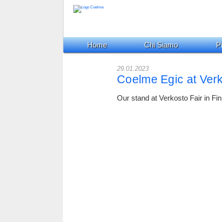
Home
Chi Siamo
Pr
29.01.2023
Coelme Egic at Verk
Our stand at Verkosto Fair in Fin