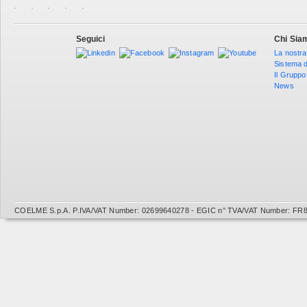
Seguici
Chi Sia
La nostra
Sistema d
Il Gruppo
News
COELME S.p.A. P.IVA/VAT Number: 02699640278 - EGIC n° TVA/VAT Number: FR