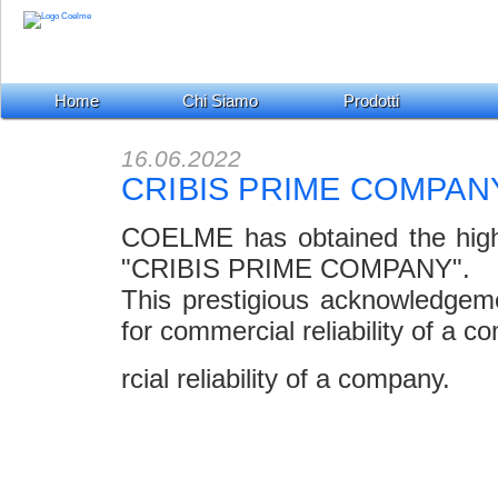
Home
Chi Siamo
Prodotti
16.06.2022
CRIBIS PRIME COMPAN
COELME has obtained the highest
"CRIBIS PRIME COMPANY".
This prestigious acknowledgem
for commercial reliability of a c
rcial reliability of a company.