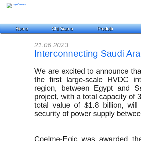
Home
Chi Siamo
Prodotti
21.06.2023
Interconnecting Saudi Ar
We are excited to announce that
the first large-scale HVDC in
region, between Egypt and Sau
project, with a total capacity o
total value of $1.8 billion, wil
security of power supply betwee
Coelme-Egic was awarded the 