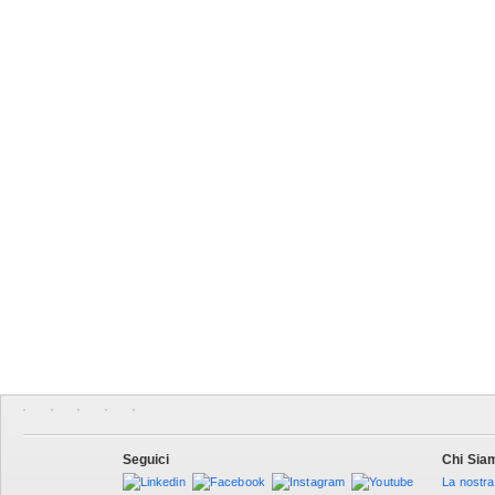
Seguici
Chi Sia
La nostra