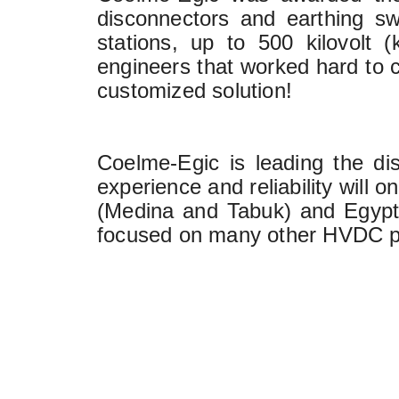
disconnectors and earthing swi
stations, up to 500 kilovolt 
engineers that worked hard to c
customized solution!
Coelme-Egic is leading the dis
experience and reliability will 
(Medina and Tabuk) and Egypt 
focused on many other HVDC pro