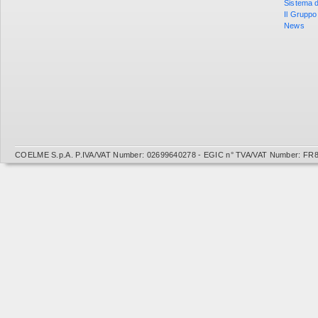
Sistema d
Il Gruppo
News
COELME S.p.A. P.IVA/VAT Number: 02699640278 - EGIC n° TVA/VAT Number: FR