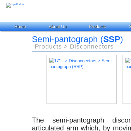
Home
About Us
Products
S
Semi-pantograph (
SSP
)
Products > Disconnectors
The semi-pantograph disco
articulated arm which, by moving