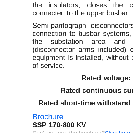
the insulators, closes the c
connected to the upper busbar.
Semi-pantograph disconnectors
connection to busbar systems, 
the substation area and 
(disconnector arms included) 
equipment is installed, without
of service.
Rated voltage:
Rated continuous cur
Rated short-time withstand c
Brochure
SSP 170-800 KV
Don't you see the brochure?
Click here