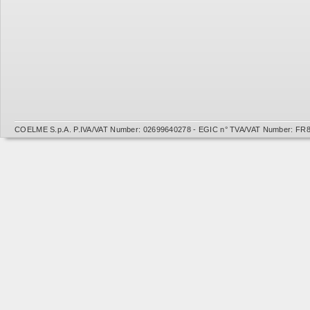
COELME S.p.A. P.IVA/VAT Number: 02699640278 - EGIC n° TVA/VAT Number: FR