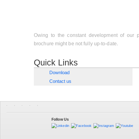
Owing to the constant development of our pr
brochure might be not fully up-to-date.
Quick Links
Download
Contact us
Follow Us