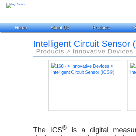
Home
About Us
Products
S
Intelligent Circuit Sensor (
Products > Innovative Devices
®
The ICS
is a digital measu