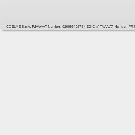
COELME S.p.A. P.IVA/VAT Number: 02699640278 - EGIC n° TVA/VAT Number: FR