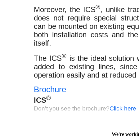
®
Moreover, the ICS
, unlike tra
does not require special structu
can be mounted on existing equi
both installation costs and th
itself.
®
The ICS
is the ideal solution
added to existing lines, since
operation easily and at reduced 
Brochure
®
ICS
Don't you see the brochure?
Click here