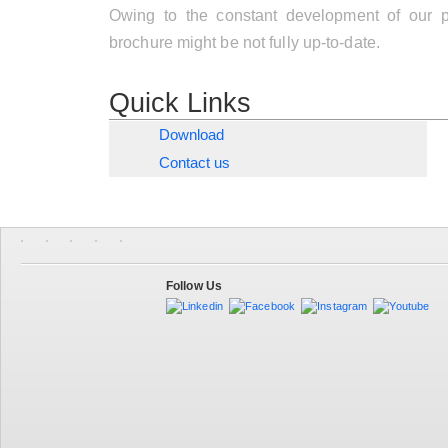
Owing to the constant development of our pr
brochure might be not fully up-to-date.
Quick Links
Download
Contact us
Follow Us