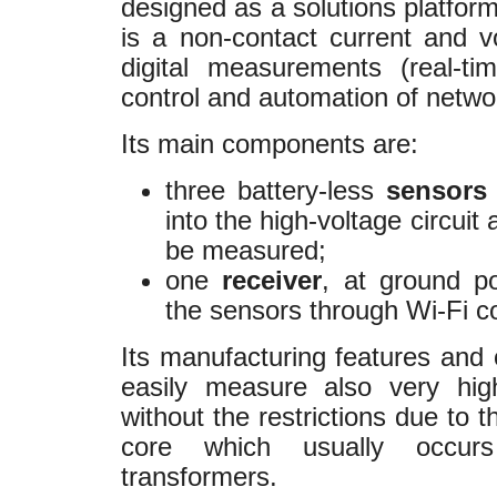
designed as a solutions platform
is a non-contact current and v
digital measurements (real-t
control and automation of netwo
Its main components are:
three battery-less
sensor
into the high-voltage circuit
be measured;
one
receiver
, at ground po
the sensors through Wi-Fi c
Its manufacturing features and o
easily measure also very hig
without the restrictions due to 
core which usually occurs 
transformers.