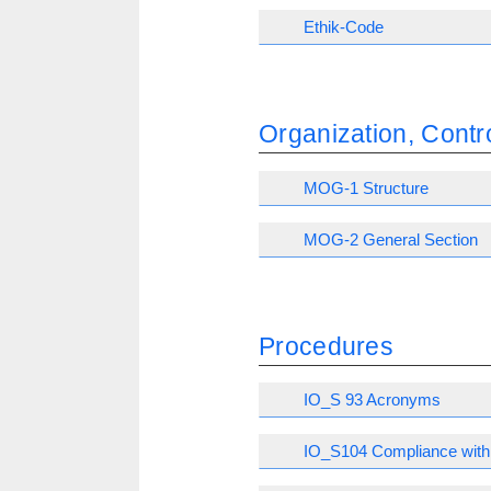
Ethik-Code
Organization, Con
MOG-1 Structure
MOG-2 General Section
Procedures
IO_S 93 Acronyms
IO_S104 Compliance with 