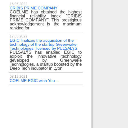
16.06.2022
CRIBIS PRIME COMPANY
COELME has obtained the highest
financial reliability index "CRIBIS
PRIME COMPANY". This prestigious
acknowledgement is the maximum
ranking for
17.03.2022
EGIC finalizes the acquisition of the
technology of the startup Greenwake
Technologies, licensed by PULSALYS
PULSALYS has enabled EGIC to
exploit the innovative technology
developed by Greenwake
Technologies, a startup boosted by the
Deep Tech incubator in Lyon
08.12.2021
COELME-EGIC wish You...