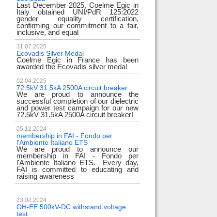
Last December 2025, Coelme Egic in
Italy obtained UNI/PdR 125:2022
gender equality certification,
confirming our commitment to a fair,
inclusive, and equal
31.07.2025
Ecovadis Silver Medal
Coelme Egic in France has been
awarded the Ecovadis silver medal
02.04.2025
72.5kV 31.5kA 2500A circuit breaker
We are proud to announce the
successful completion of our dielectric
and power test campaign for our new
72.5kV 31.5kA 2500A circuit breaker!
05.12.2024
membership in FAI - Fondo per
l'Ambiente Italiano ETS
We are proud to announce our
membership in FAI - Fondo per
l'Ambiente Italiano ETS. Every day,
FAI is committed to educating and
raising awareness
23.02.2024
OH-EE 500kV-DC withstand voltage
test