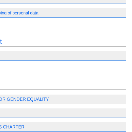
ing of personal data
t
OR GENDER EQUALITY
S CHARTER