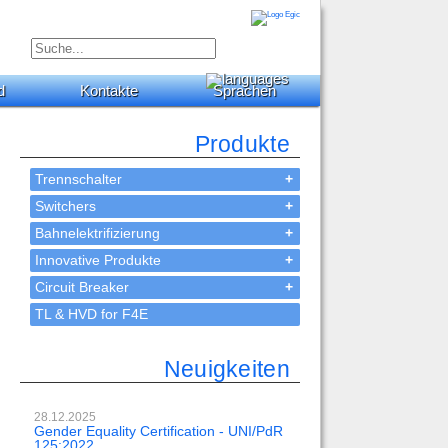
d
Kontakte
Sprachen
Produkte
Trennschalter
+
Switchers
+
Bahnelektrifizierung
+
Innovative Produkte
+
Circuit Breaker
+
TL & HVD for F4E
Neuigkeiten
28.12.2025
Gender Equality Certification - UNI/PdR
125:2022