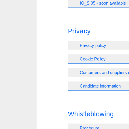
IO_S 95 - soon available
Privacy
Privacy policy
Cookie Policy
Customers and suppliers 
Candidate information
Whistleblowing
Procedure