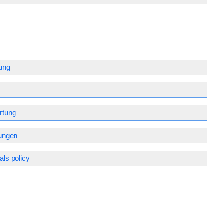
ung
rtung
gungen
ls policy