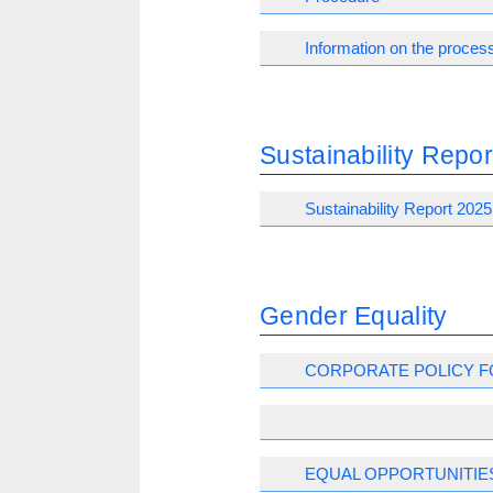
Information on the process
Sustainability Repor
Sustainability Report 2025
Gender Equality
CORPORATE POLICY F
EQUAL OPPORTUNITIE