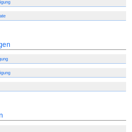
igung
ate
gen
gung
igung
n