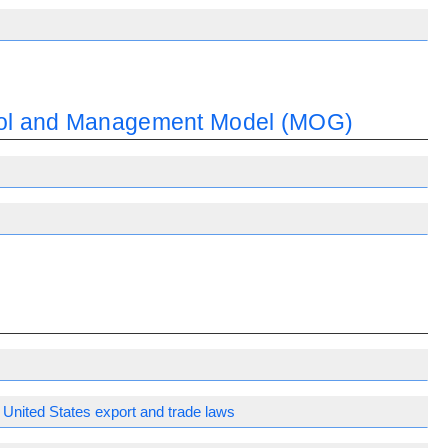
trol and Management Model (MOG)
United States export and trade laws