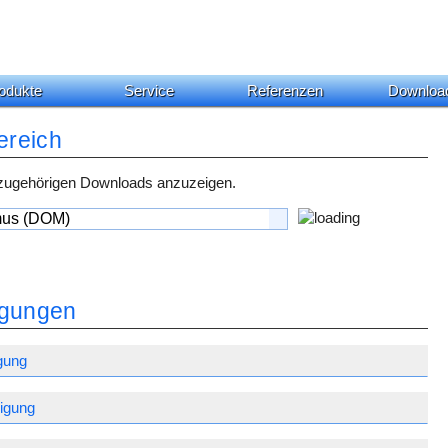
odukte
Service
Referenzen
Downloa
ereich
 zugehörigen Downloads anzuzeigen.
gungen
gung
igung