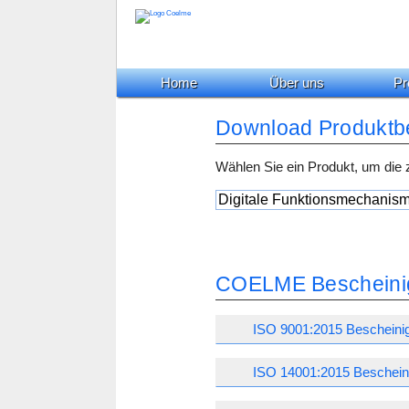
Home
Über uns
Pr
Download Produktb
Wählen Sie ein Produkt, um die
COELME Bescheini
ISO 9001:2015 Bescheini
ISO 14001:2015 Beschein