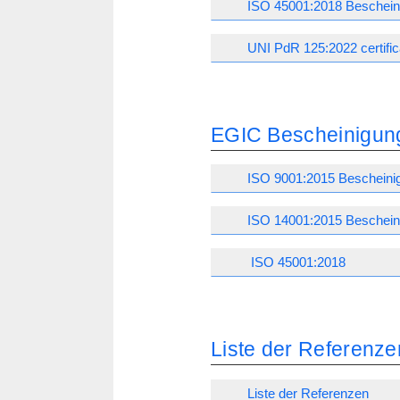
ISO 45001:2018 Beschein
UNI PdR 125:2022 certific
EGIC Bescheinigun
ISO 9001:2015 Bescheini
ISO 14001:2015 Beschein
ISO 45001:2018
Liste der Referenze
Liste der Referenzen