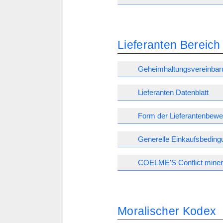
Lieferanten Bereich
Geheimhaltungsvereinbar
Lieferanten Datenblatt
Form der Lieferantenbewe
Generelle Einkaufsbedin
COELME'S Conflict minera
Moralischer Kodex