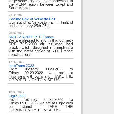
large-scale HVDC interconnection in
the MENA region, between Egypt and
Saudi Arabia!
29.01.2023
Coelme Egic at Verkosto Fair
Our stand at Verkosto Fair in Finland
on last january 25th-26th!
28.09.2022
SRB 72.5-2000 RTE France
We are pleased to inform that our new
SRB 72.5-2000 air insulated load
break switch, designed in compliance
with the latest edition of RTE France
specifications
17.07.2022
InnoTrans 2022
From Tuesday 09.20.2022 to
Friday 09.23.2022 we are at
InnoTrans with our stand! TAKE THE
OPPORTUNITY TO VISIT US!
10.07.2022
Cigré 2022
From Sunday 08.28.2022 to
Friday 09.02.2022 we are at Cigrè with
our stand! TAKE THE
OPPORTUNITY TO VISIT US!