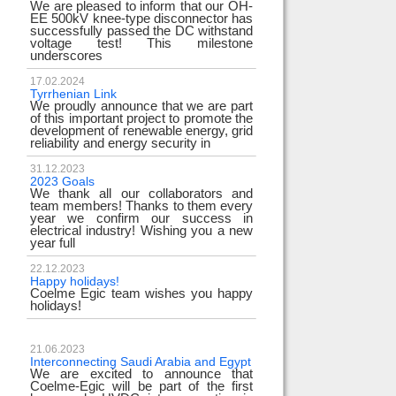
We are pleased to inform that our OH-
EE 500kV knee-type disconnector has
successfully passed the DC withstand
voltage test! This milestone
underscores
17.02.2024
Tyrrhenian Link
We proudly announce that we are part
of this important project to promote the
development of renewable energy, grid
reliability and energy security in
31.12.2023
2023 Goals
We thank all our collaborators and
team members! Thanks to them every
year we confirm our success in
electrical industry! Wishing you a new
year full
22.12.2023
Happy holidays!
Coelme Egic team wishes you happy
holidays!
21.06.2023
Interconnecting Saudi Arabia and Egypt
We are excited to announce that
Coelme-Egic will be part of the first