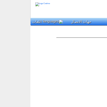
اللغات
جهات الاتصال