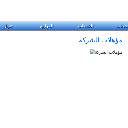
تنزيل
المراجع
الخدمات
المنت
مؤهلات الشركة