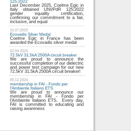
125:2022
test
Last December 2025, Coelme Egic in
We are pleased to i
Italy obtained UNI/PdR 125:2022
EE 500kV knee-type
gender equality certification,
successfully passed
confirming our commitment to a fair,
voltage test! 
inclusive, and equal
underscores
31.07.2025
17.02.2024
Ecovadis Silver Medal
Tyrrhenian Link
Coelme Egic in France has been
We proudly announce
awarded the Ecovadis silver medal
of this important pro
development of rene
reliability and energy
02.04.2025
72.5kV 31.5kA 2500A circuit breaker
We are proud to announce the
31.12.2023
successful completion of our dielectric
2023 Goals
and power test campaign for our new
We thank all our c
72.5kV 31.5kA 2500A circuit breaker!
team members! Than
year we confirm
electrical industry!
05.12.2024
year full
membership in FAI - Fondo per
l'Ambiente Italiano ETS
We are proud to announce our
22.12.2023
membership in FAI - Fondo per
Happy holidays!
l'Ambiente Italiano ETS. Every day,
Coelme Egic team 
FAI is committed to educating and
holidays!
raising awareness