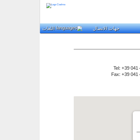
اللغات
جهات الاتصال
Tel: +39 041
Fax: +39 041