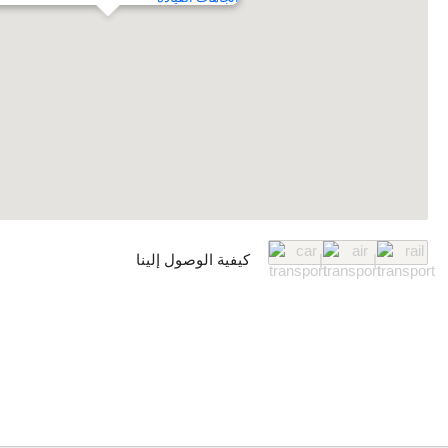
كيفية الوصول إلينا
|
|