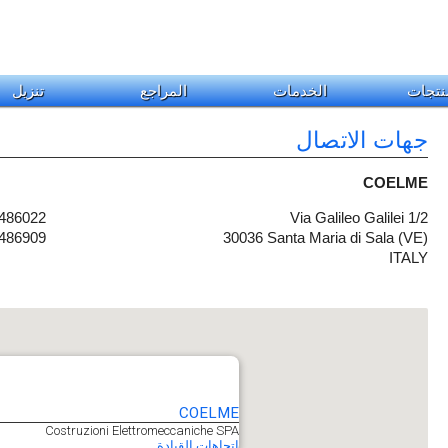
تنزيل
المراجع
الخدمات
المنت
جهات الاتصال
COELME
 486022
Via Galileo Galilei 1/2
 486909
30036 Santa Maria di Sala (VE)
ITALY
COELME
Costruzioni Elettromeccaniche SPA
اتجاهات القيادة