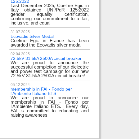
125:2022
test
Last December 2025, Coelme Egic in
We are pleased to i
Italy obtained UNI/PdR 125:2022
EE 500kV knee-type
gender equality certification,
successfully passed
confirming our commitment to a fair,
voltage test! 
inclusive, and equal
underscores
31.07.2025
17.02.2024
Ecovadis Silver Medal
Tyrrhenian Link
Coelme Egic in France has been
We proudly announce
awarded the Ecovadis silver medal
of this important pro
development of rene
reliability and energy
02.04.2025
72.5kV 31.5kA 2500A circuit breaker
We are proud to announce the
31.12.2023
successful completion of our dielectric
2023 Goals
and power test campaign for our new
We thank all our c
72.5kV 31.5kA 2500A circuit breaker!
team members! Than
year we confirm
electrical industry!
05.12.2024
year full
membership in FAI - Fondo per
l'Ambiente Italiano ETS
We are proud to announce our
22.12.2023
membership in FAI - Fondo per
Happy holidays!
l'Ambiente Italiano ETS. Every day,
Coelme Egic team 
FAI is committed to educating and
holidays!
raising awareness