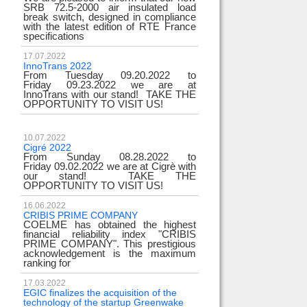
SRB 72.5-2000 air insulated load
break switch, designed in compliance
with the latest edition of RTE France
specifications
17.07.2022
InnoTrans 2022
From Tuesday 09.20.2022 to
Friday 09.23.2022 we are at
InnoTrans with our stand! TAKE THE
OPPORTUNITY TO VISIT US!
10.07.2022
Cigré 2022
From Sunday 08.28.2022 to
Friday 09.02.2022 we are at Cigrè with
our stand! TAKE THE
OPPORTUNITY TO VISIT US!
16.06.2022
CRIBIS PRIME COMPANY
COELME has obtained the highest
financial reliability index "CRIBIS
PRIME COMPANY". This prestigious
acknowledgement is the maximum
ranking for
17.03.2022
EGIC finalizes the acquisition of the
technology of the startup Greenwake