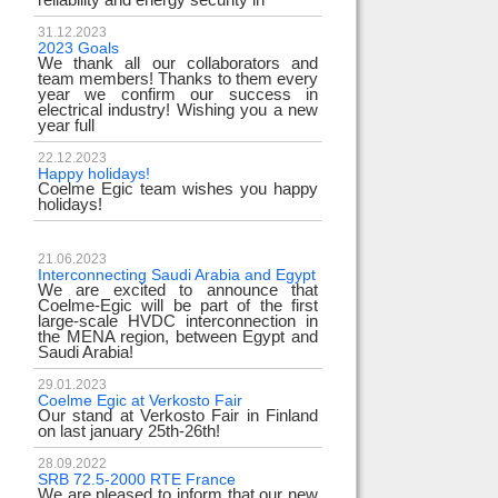
31.12.2023
2023 Goals
We thank all our collaborators and
team members! Thanks to them every
year we confirm our success in
electrical industry! Wishing you a new
year full
22.12.2023
Happy holidays!
Coelme Egic team wishes you happy
holidays!
21.06.2023
Interconnecting Saudi Arabia and Egypt
We are excited to announce that
Coelme-Egic will be part of the first
large-scale HVDC interconnection in
the MENA region, between Egypt and
Saudi Arabia!
29.01.2023
Coelme Egic at Verkosto Fair
Our stand at Verkosto Fair in Finland
on last january 25th-26th!
28.09.2022
SRB 72.5-2000 RTE France
We are pleased to inform that our new