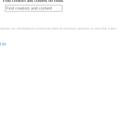
oduits, les informations contenues dans la brochure peuvent ne pas être à jour.
 ici