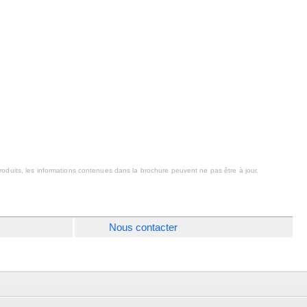
oduits, les informations contenues dans la brochure peuvent ne pas être à jour.
Nous contacter