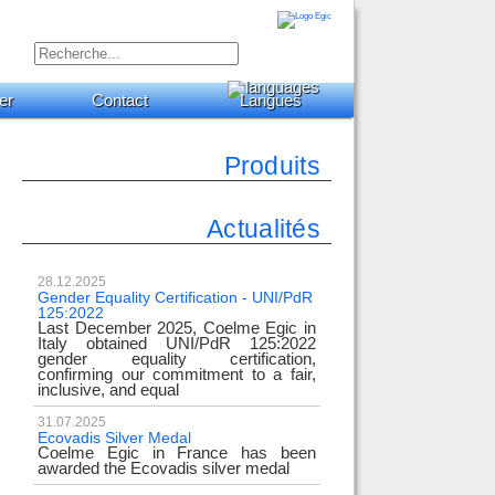
er
Contact
Langues
Produits
Actualités
28.12.2025
Gender Equality Certification - UNI/PdR
125:2022
Last December 2025, Coelme Egic in
Italy obtained UNI/PdR 125:2022
gender equality certification,
confirming our commitment to a fair,
inclusive, and equal
31.07.2025
Ecovadis Silver Medal
Coelme Egic in France has been
awarded the Ecovadis silver medal