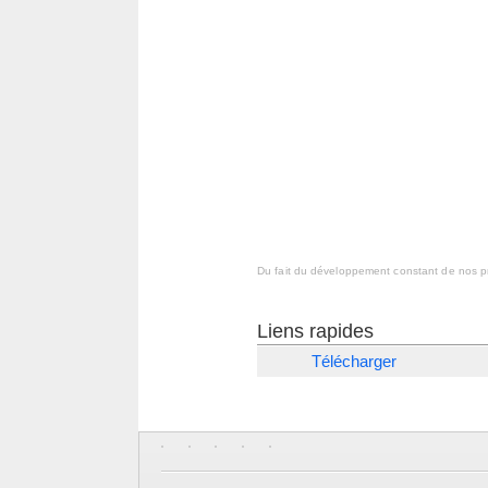
Du fait du développement constant de nos pr
Liens rapides
Télécharger