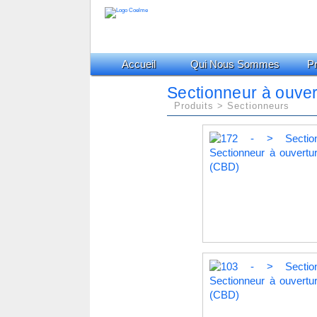
Accueil
Qui Nous Sommes
Pr
Sectionneur à ouver
Produits > Sectionneurs