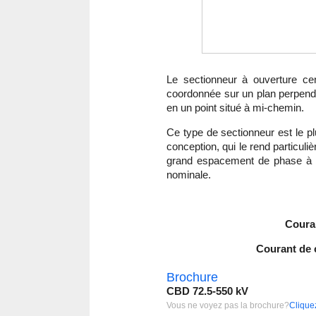
Le sectionneur à ouverture ce
coordonnée sur un plan perpendicu
en un point situé à mi-chemin.
Ce type de sectionneur est le p
conception, qui le rend particu
grand espacement de phase à p
nominale.
Coura
Courant de c
Brochure
CBD 72.5-550 kV
Vous ne voyez pas la brochure?
Cliquez