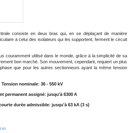
ntrale consiste en deux bras qui, en se déplaçant de manière
laire à celui des isolateurs qui les supportent, ferment le circuit
lus couramment utilisé dans le monde, grâce à la simplicité de sa
lièrement bon marché. Son mouvement, cependant, requiert un plus
hase que pour les autres sectionneurs ayant la même tension
Tension nominale:
36 - 550 kV
nt permanent assigné: jusqu'à 6300 A
ourte durée admissible: jusqu'à 63 kA (3 s)
 ici