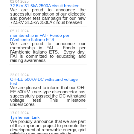
02.04.2025
72.5kV 31.5kA 2500A circuit breaker
We are proud to announce the
successful completion of our dielectric
and power test campaign for our new
72.5kV 31.5kA 2500A circuit breaker!
05.12.2024
membership in FAI - Fondo per
l'Ambiente Italiano ETS
We are proud to announce our
membership in FAI - Fondo per
l'Ambiente Italiano ETS. Every day,
FAI is committed to educating and
raising awareness
23.02.2024
OH-EE 500kV-DC withstand voltage
test
We are pleased to inform that our OH-
EE 500kV knee-type disconnector has
successfully passed the DC withstand
voltage test! This milestone
underscores
17.02.2024
Tyrrhenian Link
We proudly announce that we are part
of this important project to promote the
development of renewable energy, grid
reliability and energy security in