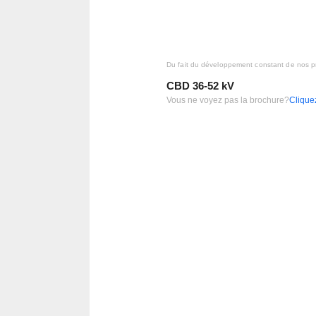
Du fait du développement constant de nos pr
CBD 36-52 kV
Vous ne voyez pas la brochure?
Cliquez