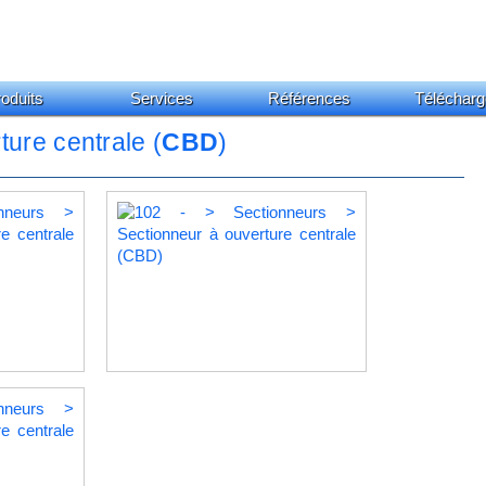
oduits
Services
Références
Télécharg
ture centrale (
CBD
)