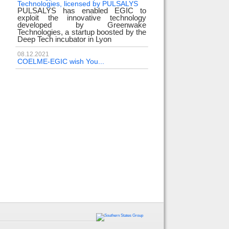
Technologies, licensed by PULSALYS
PULSALYS has enabled EGIC to
exploit the innovative technology
developed by Greenwake
Technologies, a startup boosted by the
Deep Tech incubator in Lyon
08.12.2021
COELME-EGIC wish You...