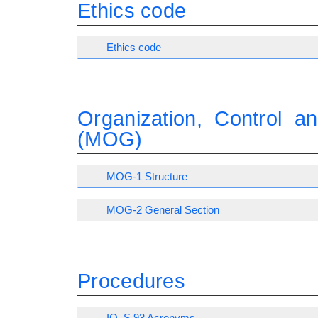
Ethics code
Ethics code
Organization, Control 
(MOG)
MOG-1 Structure
MOG-2 General Section
Procedures
IO_S 93 Acronyms