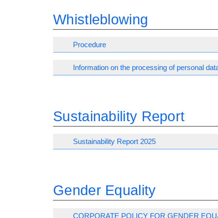
Whistleblowing
Procedure
Information on the processing of personal dat
Sustainability Report
Sustainability Report 2025
Gender Equality
CORPORATE POLICY FOR GENDER EQU