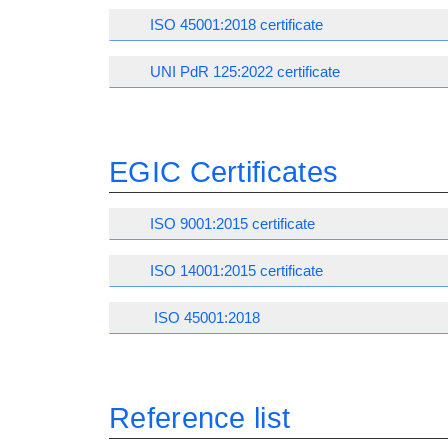
ISO 45001:2018 certificate
UNI PdR 125:2022 certificate
EGIC Certificates
ISO 9001:2015 certificate
ISO 14001:2015 certificate
ISO 45001:2018
Reference list