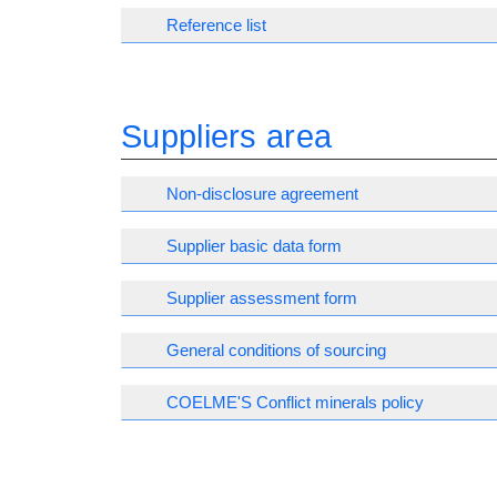
Reference list
Suppliers area
Non-disclosure agreement
Supplier basic data form
Supplier assessment form
General conditions of sourcing
COELME'S Conflict minerals policy