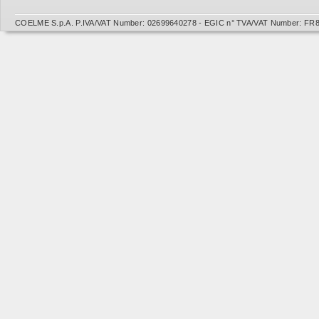
COELME S.p.A. P.IVA/VAT Number: 02699640278 - EGIC n° TVA/VAT Number: FR