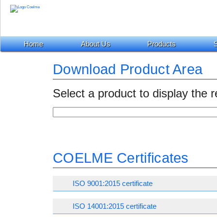
Home
About Us
Products
S
Download Product Area
Select a product to display the 
COELME Certificates
ISO 9001:2015 certificate
ISO 14001:2015 certificate