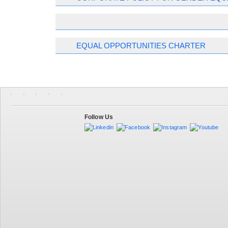
EQUAL OPPORTUNITIES CHARTER
Follow Us