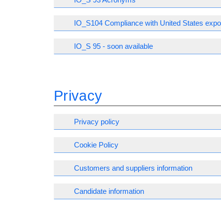
IO_S104 Compliance with United States expor
IO_S 95 - soon available
Privacy
Privacy policy
Cookie Policy
Customers and suppliers information
Candidate information