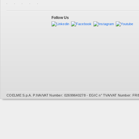
Follow Us
COELME S.p.A. P.IVA/VAT Number: 02699640278 - EGIC n° TVA/VAT Number: FR