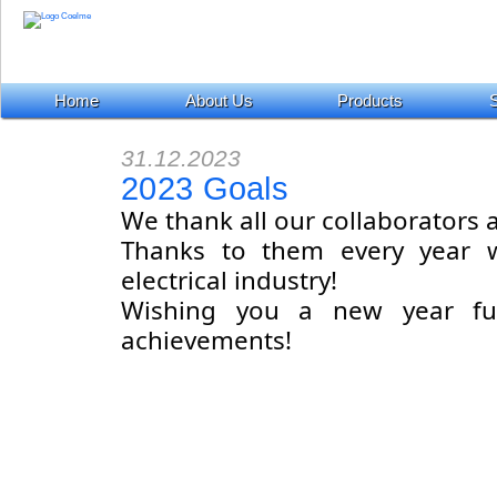
Home
About Us
Products
S
31.12.2023
2023 Goals
We thank all our collaborator
Thanks to them every year w
electrical industry!
Wishing you a new year fu
achievements!