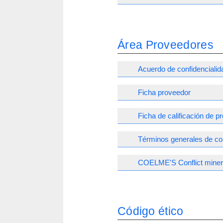
Área Proveedores
Acuerdo de confidencialid
Ficha proveedor
Ficha de calificación de 
Términos generales de c
COELME'S Conflict minera
Código ético