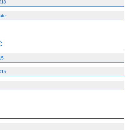
018
ate
C
15
015