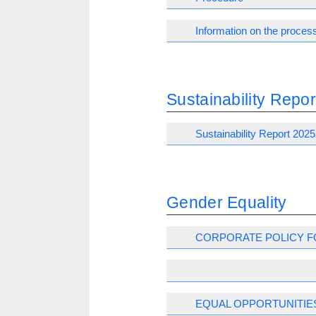
Information on the process
Sustainability Repor
Sustainability Report 2025
Gender Equality
CORPORATE POLICY F
EQUAL OPPORTUNITIE