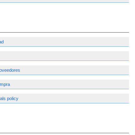
ad
proveedores
ompra
ls policy