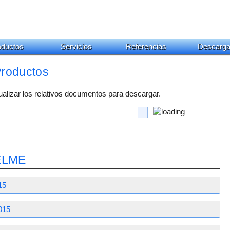
oductos
Servicios
Referencias
Descarg
Productos
ualizar los relativos documentos para descargar.
OELME
15
015