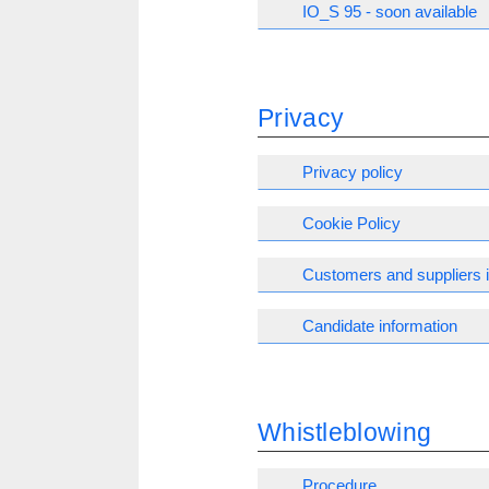
IO_S 95 - soon available
Privacy
Privacy policy
Cookie Policy
Customers and suppliers 
Candidate information
Whistleblowing
Procedure