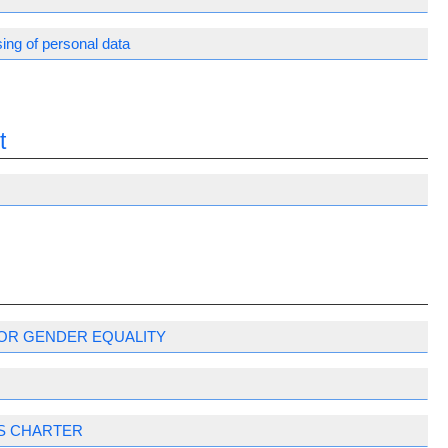
ing of personal data
t
OR GENDER EQUALITY
S CHARTER