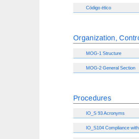
Código ético
Organization, Con
MOG-1 Structure
MOG-2 General Section
Procedures
IO_S 93 Acronyms
IO_S104 Compliance with 