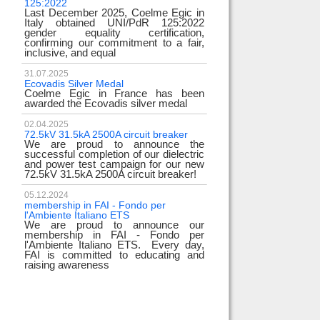
125:2022
test
Last December 2025, Coelme Egic in
We are pleased to in
Italy obtained UNI/PdR 125:2022
EE 500kV knee-type 
gender equality certification,
successfully passed
confirming our commitment to a fair,
voltage test! T
inclusive, and equal
underscores
31.07.2025
17.02.2024
Ecovadis Silver Medal
Tyrrhenian Link
Coelme Egic in France has been
We proudly announce
awarded the Ecovadis silver medal
of this important pro
development of renew
reliability and energy
02.04.2025
72.5kV 31.5kA 2500A circuit breaker
We are proud to announce the
31.12.2023
successful completion of our dielectric
2023 Goals
and power test campaign for our new
We thank all our c
72.5kV 31.5kA 2500A circuit breaker!
team members! Than
year we confirm 
electrical industry!
05.12.2024
year full
membership in FAI - Fondo per
l'Ambiente Italiano ETS
We are proud to announce our
22.12.2023
membership in FAI - Fondo per
Happy holidays!
l'Ambiente Italiano ETS. Every day,
Coelme Egic team 
FAI is committed to educating and
holidays!
raising awareness