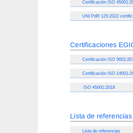
Certificación ISO 45001:2
UNI PdR 125:2022 certific
Certificaciones EGI
Certificación ISO 9001:20
Certificación ISO 14001:2
ISO 45001:2018
Lista de referencias
Lista de referencias