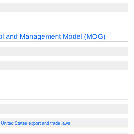
trol and Management Model (MOG)
United States export and trade laws