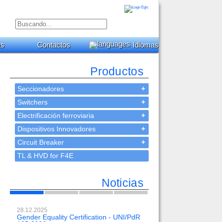
as
Contactos
Idiomas
Productos
Seccionadores
+
Switchers
+
Electrificación ferroviaria
+
Dispositivos Innovadores
+
Circuit Breaker
+
TL & HVD for F4E
Noticias
28.12.2025
23.02.2024
Gender Equality Certification - UNI/PdR
OH-EE 500kV-DC with