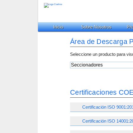
Inicio
Sobre Nosotros
Pr
Área de Descarga 
Seleccione un producto para vis
Certificaciones C
Certificación ISO 9001:20
Certificación ISO 14001:2